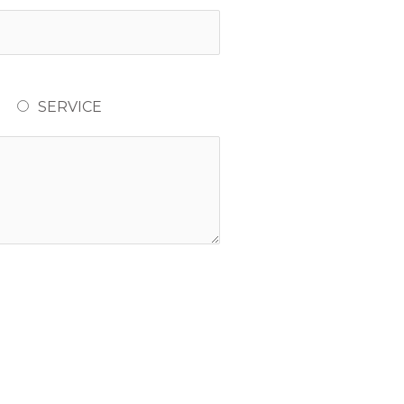
SERVICE