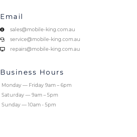
Email
sales@mobile-king.com.au
service@mobile-king.com.au
repairs@mobile-king.com.au
Business Hours
Monday — Friday 9am – 6pm
Saturday — 9am – 5pm
Sunday — 10am - 5pm