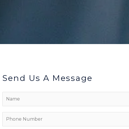
Send Us A Message
N
a
m
P
e
h
*