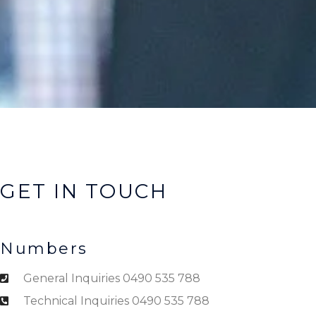
GET IN TOUCH
Numbers
General Inquiries 0490 535 788
Technical Inquiries 0490 535 788