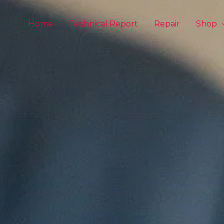
Home
Technical Report
Repair
Shop