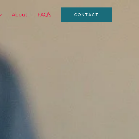
About
FAQ’s
CONTACT