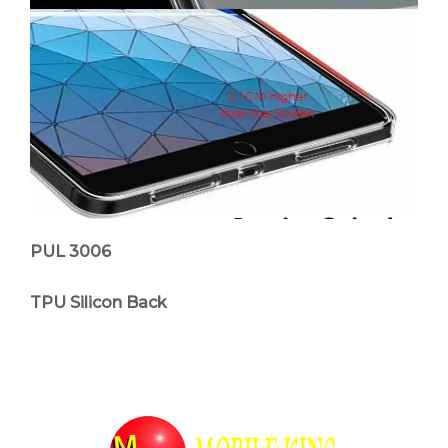
PUL 3006
TPU Silicon Back