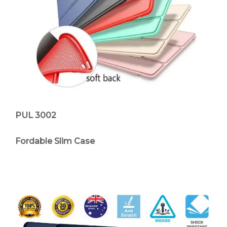
PUL 3002
Fordable Slim Case