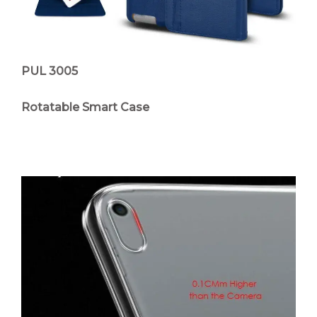
PUL 3005
Rotatable Smart Case