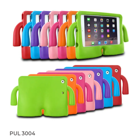
PUL 3004