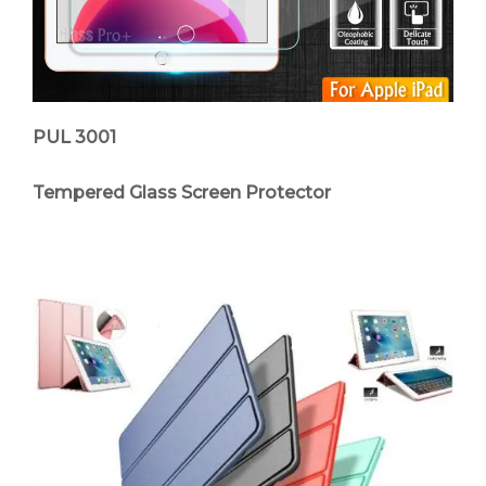
PUL 3001
Tempered Glass Screen Protector