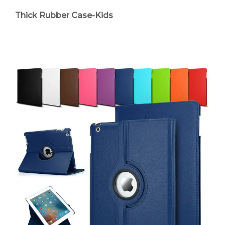
Thick Rubber Case-Kids