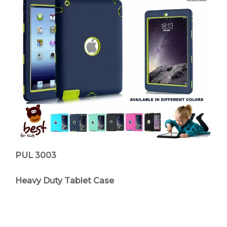
PUL 3003
Heavy Duty Tablet Case