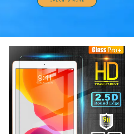
GADGETS MORE