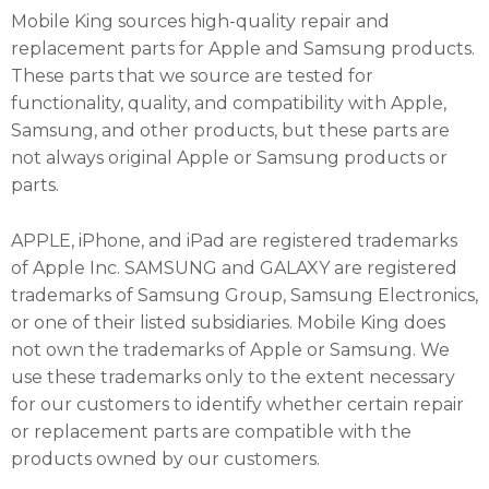
Mobile King sources high-quality repair and
replacement parts for Apple and Samsung products.
These parts that we source are tested for
functionality, quality, and compatibility with Apple,
Samsung, and other products, but these parts are
not always original Apple or Samsung products or
parts.
APPLE, iPhone, and iPad are registered trademarks
of Apple Inc. SAMSUNG and GALAXY are registered
trademarks of Samsung Group, Samsung Electronics,
or one of their listed subsidiaries. Mobile King does
not own the trademarks of Apple or Samsung. We
use these trademarks only to the extent necessary
for our customers to identify whether certain repair
or replacement parts are compatible with the
products owned by our customers.