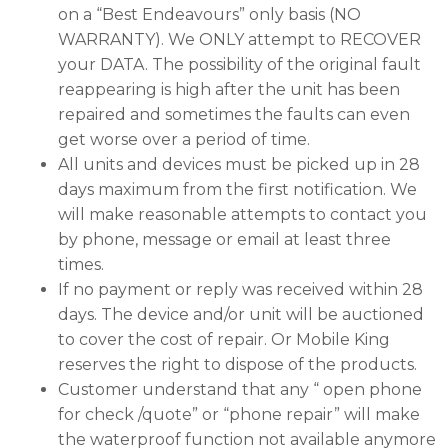
on a “Best Endeavours” only basis (NO
WARRANTY). We ONLY attempt to RECOVER
your DATA. The possibility of the original fault
reappearing is high after the unit has been
repaired and sometimes the faults can even
get worse over a period of time.
All units and devices must be picked up in 28
days maximum from the first notification. We
will make reasonable attempts to contact you
by phone, message or email at least three
times.
If no payment or reply was received within 28
days. The device and/or unit will be auctioned
to cover the cost of repair. Or Mobile King
reserves the right to dispose of the products.
Customer understand that any “ open phone
for check /quote” or “phone repair” will make
the waterproof function not available anymore