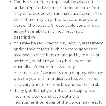
Goods returned for repair will be assessed
and/or repaired within a reasonable time. You
may be provided with an indicative repair time,
which time may vary due to reasons beyond
ours or the repairer’s reasonable control, such
as part availability and incorrect fault
description.
You may be required to pay labour, assessment
and/or freight fees, such as where goods are
assessed to have been damaged by misuse or
accident, or where your rights under the
Australian Consumer Law or any
manufacturer’s warranty do not apply. We may
provide you with an indicative fee, which fee
may vary due to reasons beyond our control.
If any goods that you return are capable of
retaining user generated data, the
replacement or repair of the goods may result