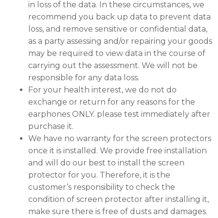
in loss of the data. In these circumstances, we
recommend you back up data to prevent data
loss, and remove sensitive or confidential data,
as a party assessing and/or repairing your goods
may be required to view data in the course of
carrying out the assessment. We will not be
responsible for any data loss.
For your health interest, we do not do
exchange or return for any reasons for the
earphones ONLY. please test immediately after
purchase it.
We have no warranty for the screen protectors
once it is installed. We provide free installation
and will do our best to install the screen
protector for you. Therefore, it is the
customer’s responsibility to check the
condition of screen protector after installing it,
make sure there is free of dusts and damages.