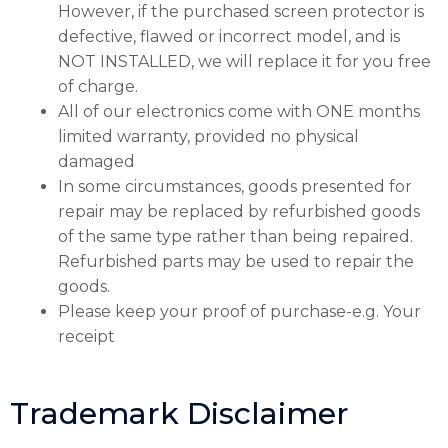
However, if the purchased screen protector is
defective, flawed or incorrect model, and is
NOT INSTALLED, we will replace it for you free
of charge.
All of our electronics come with ONE months
limited warranty, provided no physical
damaged
In some circumstances, goods presented for
repair may be replaced by refurbished goods
of the same type rather than being repaired.
Refurbished parts may be used to repair the
goods.
Please keep your proof of purchase-e.g. Your
receipt
Trademark Disclaimer