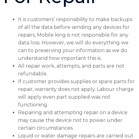
It is customers’ responsibility to make backups
of all the data before sending any devices for
repairs, Mobile king is not responsible for any
data loss. However, we will do everything we
can to preserving your information as we do
understand how important this is.
All repair work, attempts, and parts are not
refundable.
If customer provides supplies or spare parts for
repair, warranty does not apply. Labour charge
will apply even part supplied was not
functioning.
Repairing and attempting repair on a device
may cause the device not to power under
certain circumstances.
Liquid or water damage repairs are carried out