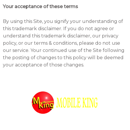
Your acceptance of these terms
By using this Site, you signify your understanding of
this trademark disclaimer. If you do not agree or
understand this trademark disclaimer, our privacy
policy, or our terms & conditions, please do not use
our service. Your continued use of the Site following
the posting of changes to this policy will be deemed
your acceptance of those changes.