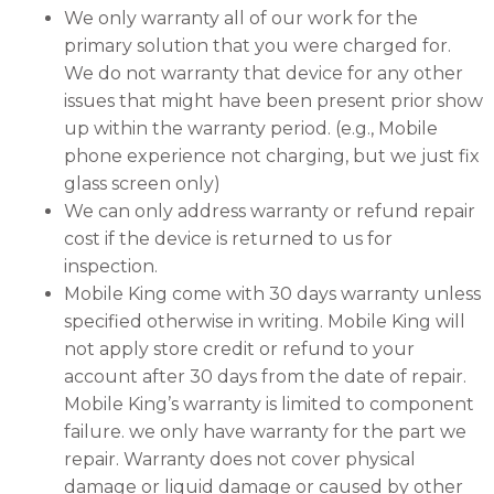
We only warranty all of our work for the
primary solution that you were charged for.
We do not warranty that device for any other
issues that might have been present prior show
up within the warranty period. (e.g., Mobile
phone experience not charging, but we just fix
glass screen only)
We can only address warranty or refund repair
cost if the device is returned to us for
inspection.
Mobile King come with 30 days warranty unless
specified otherwise in writing. Mobile King will
not apply store credit or refund to your
account after 30 days from the date of repair.
Mobile King’s warranty is limited to component
failure. we only have warranty for the part we
repair. Warranty does not cover physical
damage or liquid damage or caused by other