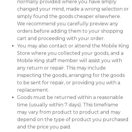
normally provided where you have simply
changed your mind, made a wrong selection or
simply found the goods cheaper elsewhere.
We recommend you carefully preview any
orders before adding them to your shopping
cart and proceeding with your order.
You may also contact or attend the Mobile King
Store where you collected your goods, and a
Mobile King staff member will assist you with
any return or repair. This may include
inspecting the goods, arranging for the goods
to be sent for repair, or providing you with a
replacement.
Goods must be returned within a reasonable
time (usually within 7 days). This timeframe
may vary from product to product and may
depend on the type of product you purchased
and the price you paid.