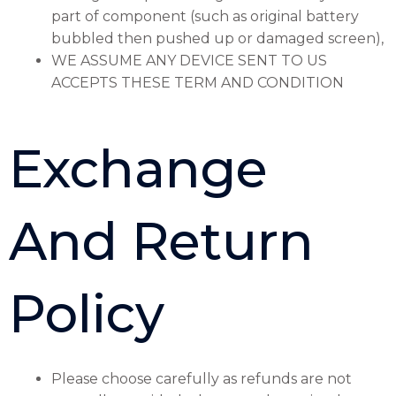
part of component (such as original battery
bubbled then pushed up or damaged screen),
WE ASSUME ANY DEVICE SENT TO US
ACCEPTS THESE TERM AND CONDITION
Exchange
And Return
Policy
Please choose carefully as refunds are not