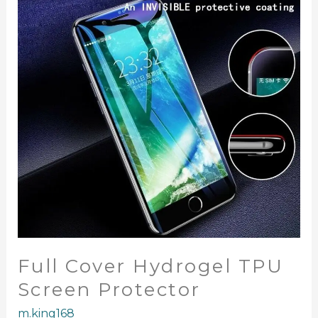
TPU
Screen
Protector
Full Cover Hydrogel TPU
Screen Protector
m.king168