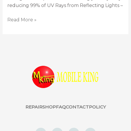
reducing 99% of UV Rays from Reflecting Lights –
Read More »
REPAIR
SHOP
FAQ
CONTACT
POLICY
F
W
I
Y