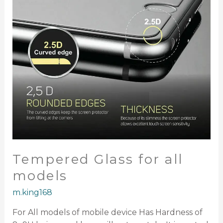
Tempered Glass for all
models
m.king168
For All models of mobile device Has Hardness of