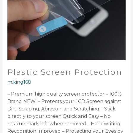
Plastic Screen Protection
m.king168
– Premium high quality screen protector – 100%
Brand NEW! – Protects your LCD Screen against
Dirt, Scraping, Abrasion, and Scratching – Stick
directly to your screen Quick and Easy – No
residue mark left when removed – Handwriting
Recognition Improved – Protecting your Eyes by