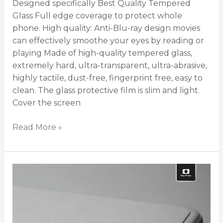
Designed specifically Best Quality Tempered
Glass Full edge coverage to protect whole
phone. High quality: Anti-Blu-ray design movies
can effectively smoothe your eyes by reading or
playing Made of high-quality tempered glass,
extremely hard, ultra-transparent, ultra-abrasive,
highly tactile, dust-free, fingerprint free, easy to
clean. The glass protective film is slim and light.
Cover the screen
Read More »
Tempered
Glass
for
all
models