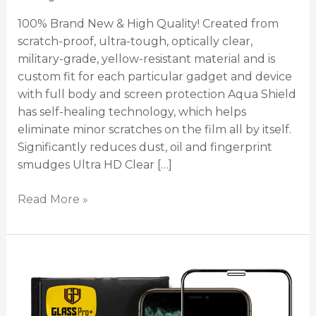
100% Brand New & High Quality! Created from
scratch-proof, ultra-tough, optically clear,
military-grade, yellow-resistant material and is
custom fit for each particular gadget and device
with full body and screen protection Aqua Shield
has self-healing technology, which helps
eliminate minor scratches on the film all by itself.
Significantly reduces dust, oil and fingerprint
smudges Ultra HD Clear […]
Read More »
Tempered
Glass
FULL
Screen