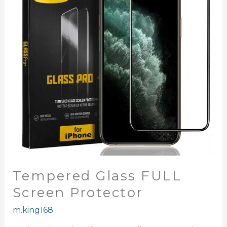
Protector
Tempered Glass FULL
Screen Protector
m.king168