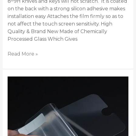
8~9H knives and keys will not scratch. It is coated
on the back with a strong silicon adhesive makes
installation easy Attaches the film firmly so as to
not affect the touch screen sensitivity. High
Quality & Brand New Made of Chemically
Processed Glass Which Gives
Read More »
Plastic
Screen
Protection